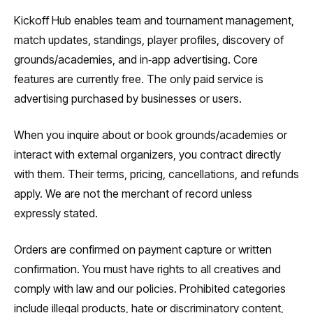
Kickoff Hub enables team and tournament management,
match updates, standings, player profiles, discovery of
grounds/academies, and in‑app advertising. Core
features are currently free. The only paid service is
advertising purchased by businesses or users.
When you inquire about or book grounds/academies or
interact with external organizers, you contract directly
with them. Their terms, pricing, cancellations, and refunds
apply. We are not the merchant of record unless
expressly stated.
Orders are confirmed on payment capture or written
confirmation. You must have rights to all creatives and
comply with law and our policies. Prohibited categories
include illegal products, hate or discriminatory content,