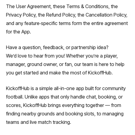
The User Agreement, these Terms & Conditions, the
Privacy Policy, the Refund Policy, the Cancellation Policy,
and any feature‑specific terms form the entire agreement
for the App.
Have a question, feedback, or partnership idea?
We’d love to hear from you! Whether you’re a player,
manager, ground owner, or fan, our team is here to help
you get started and make the most of KickoffHub.
KickoffHub is a simple all-in-one app built for community
football. Unlike apps that only handle chat, booking, or
scores, KickoffHub brings everything together — from
finding nearby grounds and booking slots, to managing
teams and live match tracking.