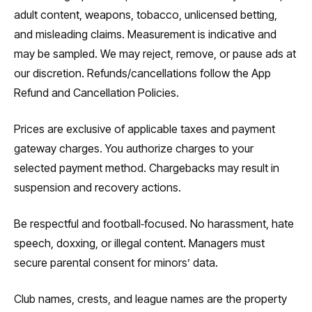
adult content, weapons, tobacco, unlicensed betting,
and misleading claims. Measurement is indicative and
may be sampled. We may reject, remove, or pause ads at
our discretion. Refunds/cancellations follow the App
Refund and Cancellation Policies.
Prices are exclusive of applicable taxes and payment
gateway charges. You authorize charges to your
selected payment method. Chargebacks may result in
suspension and recovery actions.
Be respectful and football‑focused. No harassment, hate
speech, doxxing, or illegal content. Managers must
secure parental consent for minors’ data.
Club names, crests, and league names are the property