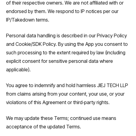
of their respective owners. We are not affiliated with or
endorsed by them. We respond to IP notices per our
IP/Takedown terms.
Personal data handling is described in our Privacy Policy
and Cookie/SDK Policy. By using the App you consent to
such processing to the extent required by law (including
explicit consent for sensitive personal data where
applicable).
You agree to indemnify and hold harmless JIEJ TECH LLP
from claims arising from your content, your use, or your
violations of this Agreement or third‑party rights.
We may update these Terms; continued use means
acceptance of the updated Terms.