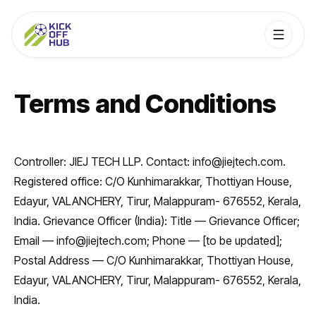
Terms and Conditions
Controller: JIEJ TECH LLP. Contact: info@jiejtech.com.
Registered office: C/O Kunhimarakkar, Thottiyan House,
Edayur, VALANCHERY, Tirur, Malappuram- 676552, Kerala,
India. Grievance Officer (India): Title — Grievance Officer;
Email — info@jiejtech.com; Phone — [to be updated];
Postal Address — C/O Kunhimarakkar, Thottiyan House,
Edayur, VALANCHERY, Tirur, Malappuram- 676552, Kerala,
India.