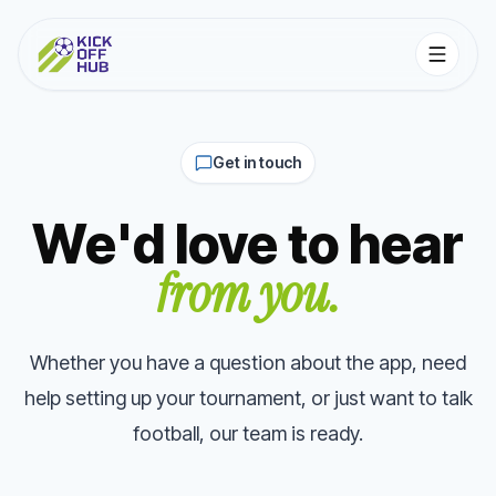
Get in touch
We'd love to hear
from you.
Whether you have a question about the app, need
help setting up your tournament, or just want to talk
football, our team is ready.