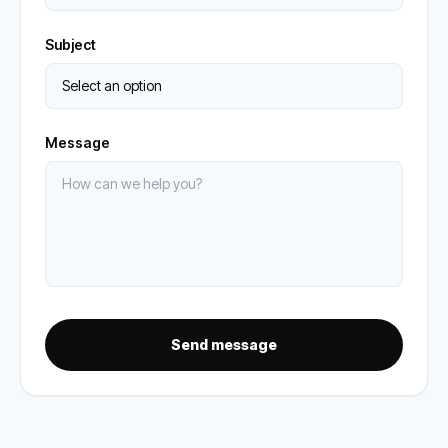
Subject
Message
Send message