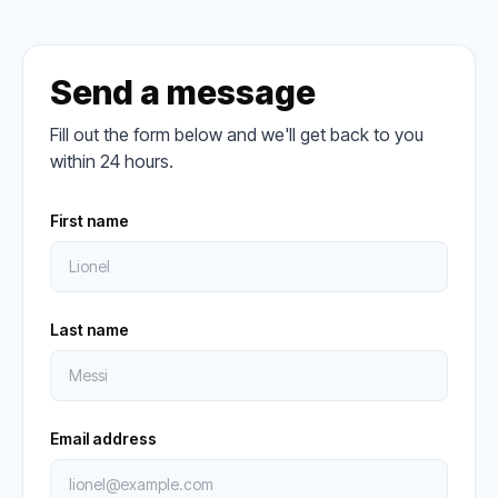
Send a message
Fill out the form below and we'll get back to you
within 24 hours.
First name
Last name
Email address